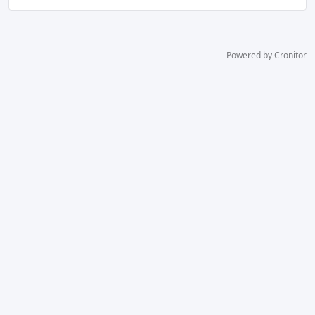
Powered by Cronitor