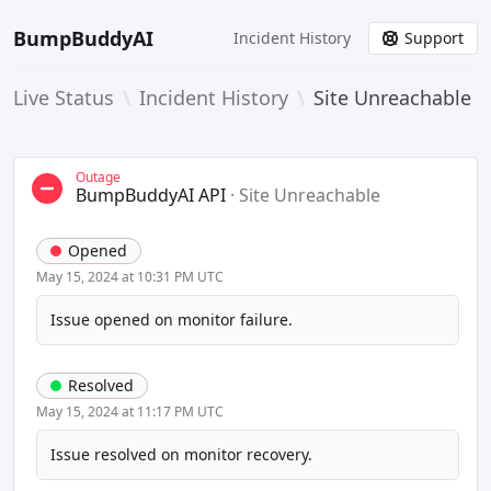
BumpBuddyAI
Incident History
Support
Live Status
\
Incident History
\
Site Unreachable
Outage
BumpBuddyAI API
·
Site Unreachable
Opened
May 15, 2024 at 10:31 PM UTC
Issue opened on monitor failure.
Resolved
May 15, 2024 at 11:17 PM UTC
Issue resolved on monitor recovery.